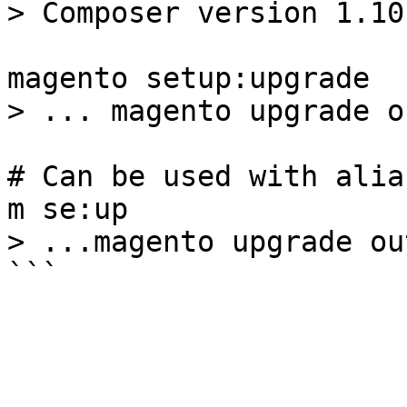
> Composer version 1.10.
magento setup:upgrade

> ... magento upgrade o
# Can be used with alias
m se:up

> ...magento upgrade out