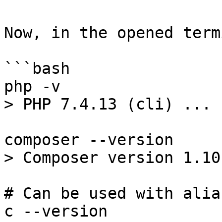
Now, in the opened term
```bash

php -v

> PHP 7.4.13 (cli) ...

composer --version

> Composer version 1.10.
# Can be used with alias
c --version
