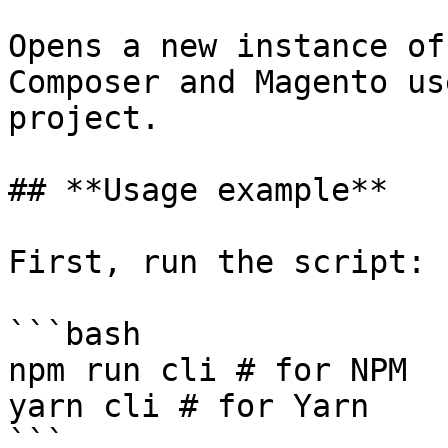
Opens a new instance of
Composer and Magento us
project.

## **Usage example**

First, run the script:

```bash

npm run cli # for NPM

yarn cli # for Yarn

```
