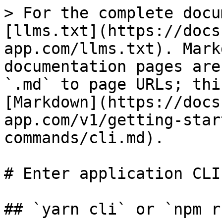
> For the complete docu
[llms.txt](https://docs
app.com/llms.txt). Mark
documentation pages are
`.md` to page URLs; thi
[Markdown](https://docs
app.com/v1/getting-star
commands/cli.md).

# Enter application CLI

## `yarn cli` or `npm r