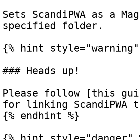
Sets ScandiPWA as a Mag
specified folder.

{% hint style="warning" 
### Heads up!

Please follow [this gui
for linking ScandiPWA t
{% endhint %}

{% hint style="danger" %