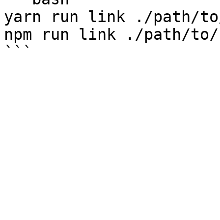
yarn run link ./path/to
npm run link ./path/to/