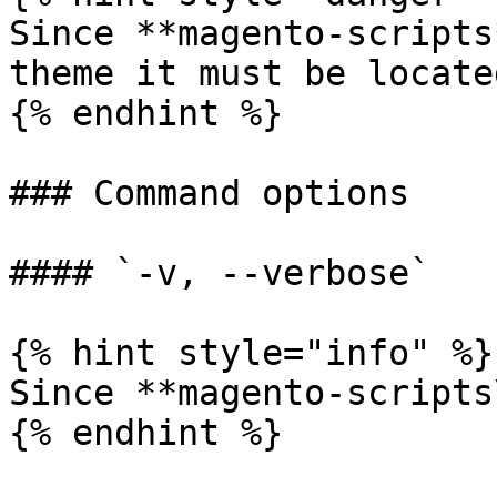
Since **magento-scripts
theme it must be locate
{% endhint %}

### Command options

#### `-v, --verbose`

{% hint style="info" %}

Since **magento-scripts
{% endhint %}
