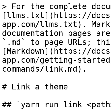
> For the complete docu
[llms.txt](https://docs
app.com/llms.txt). Mark
documentation pages are
`.md` to page URLs; thi
[Markdown](https://docs
app.com/getting-started
commands/link.md).

# Link a theme

## `yarn run link <path