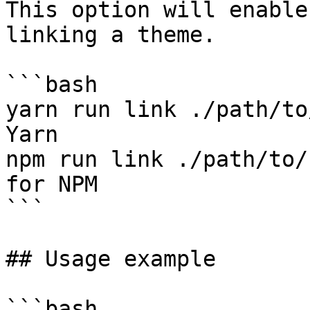
This option will enable
linking a theme.

```bash

yarn run link ./path/to
Yarn

npm run link ./path/to/
for NPM

```

## Usage example

```bash
