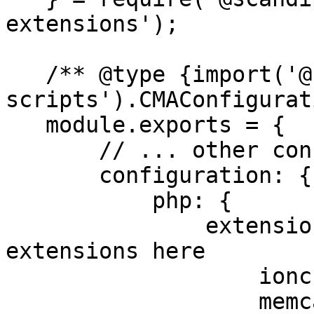
extensions');

   /** @type {import('@scandipwa/magento-
scripts').CMAConfigurat
   module.exports = {

       // ... other configurations

       configuration: {

           php: {

               extensions: { // &#x3C;- set 
extensions here

                   ioncube,

                   memcached,
