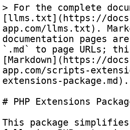
> For the complete docu
[llms.txt](https://docs
app.com/llms.txt). Mark
documentation pages are
`.md` to page URLs; thi
[Markdown](https://docs
app.com/scripts-extensi
extensions-package.md).

# PHP Extensions Package
This package simplifies