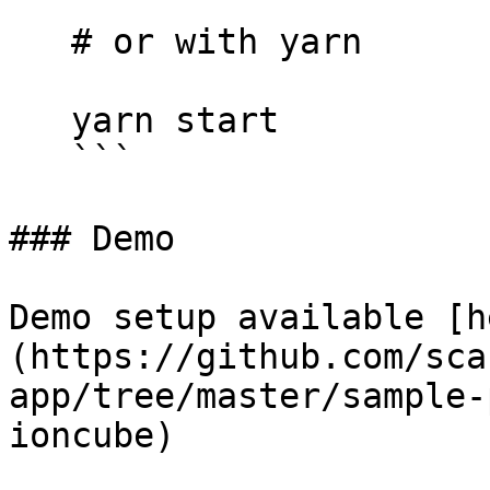
   # or with yarn

   yarn start

   ```

### Demo

Demo setup available [h
(https://github.com/sca
app/tree/master/sample-