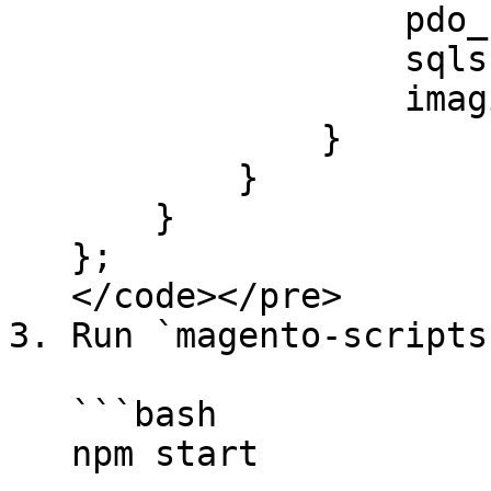
                   pdo_sqlsrv,

                   sqlsrv,

                   imagick

               }

           }

       }

   };

   </code></pre>

3. Run `magento-scripts`
   ```bash

   npm start
