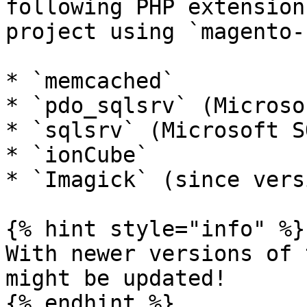
following PHP extension
project using `magento-
* `memcached`

* `pdo_sqlsrv` (Microso
* `sqlsrv` (Microsoft S
* `ionCube`

* `Imagick` (since vers
{% hint style="info" %}

With newer versions of 
might be updated!

{% endhint %}
