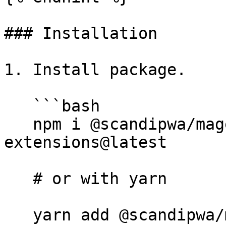
### Installation

1. Install package.

   ```bash

   npm i @scandipwa/magento-scripts-php-
extensions@latest

   # or with yarn

   yarn add @scandipwa/magento-scripts-php-