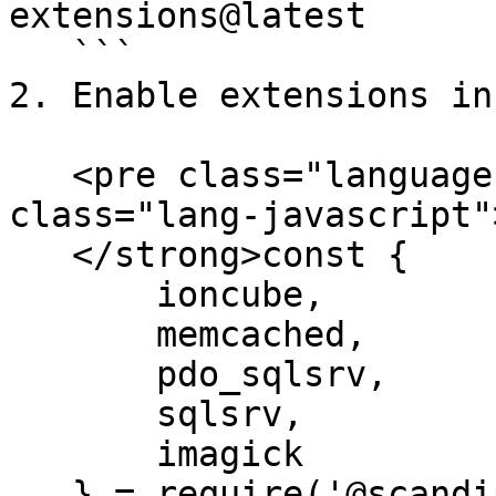
extensions@latest

   ```

2. Enable extensions in
   <pre class="language-javascript"><code 
class="lang-javascript"
   </strong>const {

       ioncube,

       memcached,

       pdo_sqlsrv,

       sqlsrv,

       imagick

   } = require('@scandipwa/magento-scripts-php-