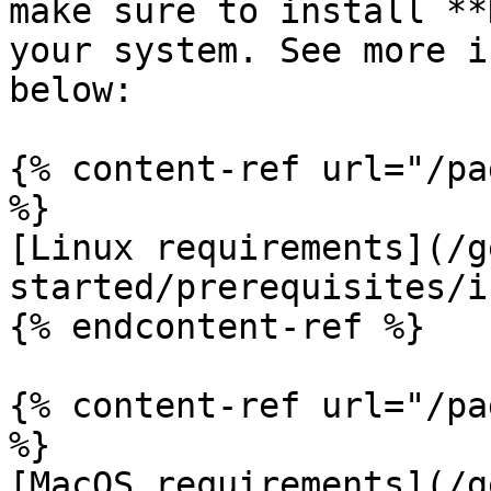
make sure to install **
your system. See more i
below:

{% content-ref url="/pa
%}

[Linux requirements](/g
started/prerequisites/i
{% endcontent-ref %}

{% content-ref url="/pa
%}

[MacOS requirements](/g