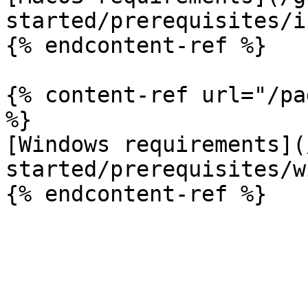
started/prerequisites/i
{% endcontent-ref %}

{% content-ref url="/pa
%}

[Windows requirements](
started/prerequisites/w