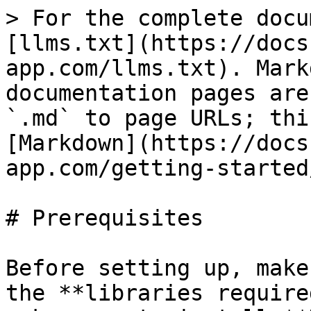
> For the complete docu
[llms.txt](https://docs
app.com/llms.txt). Mark
documentation pages are
`.md` to page URLs; thi
[Markdown](https://docs
app.com/getting-started
# Prerequisites

Before setting up, make
the **libraries require